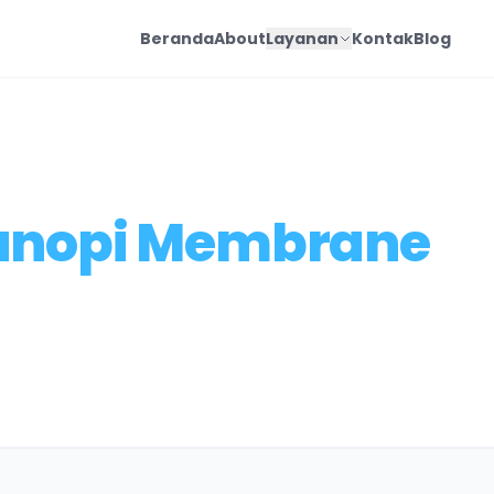
Beranda
About
Layanan
Kontak
Blog
anopi Membrane