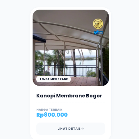
TENDA MEMBRANE
Kanopi Membrane Bogor
HARGA TERBAIK
Rp
800.000
LIHAT DETAIL