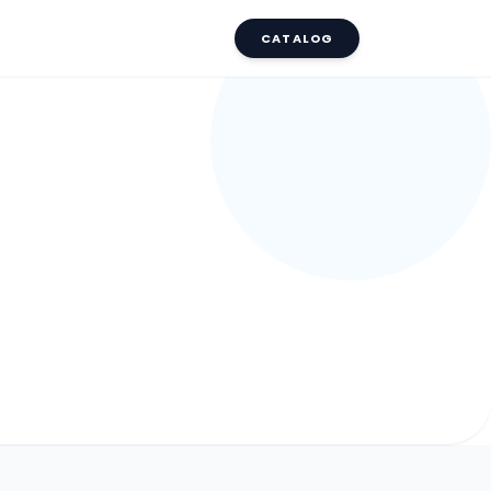
CATALOG