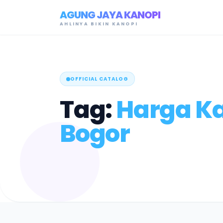
AGUNG JAYA KANOPI
AHLINYA BIKIN KANOPI
OFFICIAL CATALOG
Tag:
Harga K
Bogor