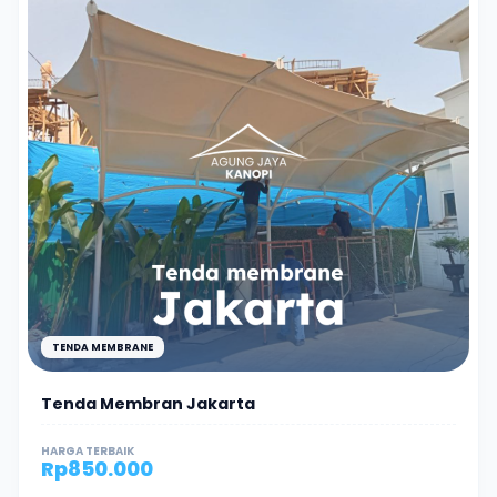
TENDA MEMBRANE
Tenda Membran Jakarta
HARGA TERBAIK
Rp
850.000