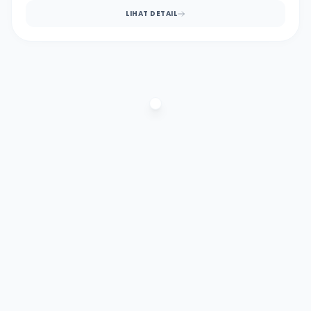
LIHAT DETAIL