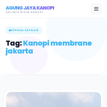
AGUNG JAYA KANOPI
AHLINYA BIKIN KANOPI
OFFICIAL CATALOG
Tag:
Kanopi membrane
jakarta